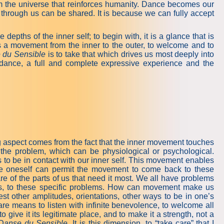
m the universe that reinforces humanity. Dance becomes our
through us can be shared. It is because we can fully accept
epths of the inner self; to begin with, it is a glance that is
s a movement from the inner to the outer, to welcome and to
 du Sensible
is to take that which drives us most deeply into
n dance, a full and complete expressive experience and the
ng aspect comes from the fact that the inner movement touches
the problem, which can be physiological or psychological.
to be in contact with our inner self. This movement enables
ide oneself can permit the movement to come back to these
re of the parts of us that need it most. We all have problems
nes, to these specific problems. How can movement make us
st other amplitudes, orientations, other ways to be in one’s
are means to listen with infinite benevolence, to welcome all
o give it its legitimate place, and to make it a strength, not a
Danse du Sensible
. It is this dimension, to “take care” that I