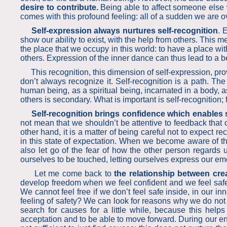
desire to contribute.
Being able to affect someone else w
comes with this profound feeling: all of a sudden we are o
Self-expression always nurtures self-recognition
. 
show our ability to exist, with the help from others. Thi
the place that we occupy in this world: to have a place wit
others. Expression of the inner dance can thus lead to a b
This recognition, this dimension of self-expression, provi
don’t always recognize it. Self-recognition is a path. T
human being, as a spiritual being, incarnated in a body, 
others is secondary. What is important is self-rec
Self-recognition brings confidence which enables 
not mean that we shouldn’t be attentive to feedback that o
other hand, it is a matter of being careful not to expect
in this state of expectation. When we become aware of thi
also let go of the fear of how the other person regards
ourselves to be touched, letting ourselves express our emo
Let me come back to
the relationship between cre
develop freedom when we feel confident and we feel safe ins
We cannot feel free if we don’t feel safe inside, in our in
feeling of safety? We can look for reasons why we do not fee
search for causes for a little while, because this help
acceptation and to be able to move forward. During our entir