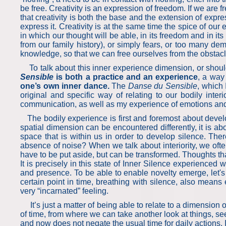
be free. Creativity is an expression of freedom. If we are f
that creativity is both the base and the extension of expre
express it. Creativity is at the same time the spice of our 
in which our thought will be able, in its freedom and in it
from our family history), or simply fears, or too many de
knowledge, so that we can free ourselves from the obstacles
To talk about this inner experience dimension, or should 
Sensible
is both a practice and an experience
, a way
one’s own inner dance.
The
Danse du Sensible
, which
original and specific way of relating to our bodily inter
communication, as well as my experience of emotions an
The bodily experience is first and foremost about develo
spatial dimension can be encountered differently, it is ab
space that is within us in order to develop silence. Th
absence of noise? When we talk about interiority, we ofte
have to be put aside, but can be transformed. Thoughts tha
It is precisely in this state of Inner Silence experienced 
and presence. To be able to enable novelty emerge, let's e
certain point in time, breathing with silence, also means
very “incarnated” feeling.
It’s just a matter of being able to relate to a dimension 
of time, from where we can take another look at things, se
and now does not negate the usual time for daily actions. 