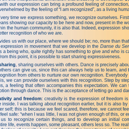
ith our expression can bring a profound feeling of connection,
verwhelmed by the feeling of “I am recognized”, as a living huma
Every time we express something, we recognize ourselves. First 
s means showing our capacity to be here and now, present in the 
hin the human community, it is also that. Indeed, expression shows
etter recognition of who we are.
des us with our place, where we should be; no, more than that, i
he expression in movement that we develop in the
Danse du Sen
as a being who, quite rightly has something to give and who is 
ognition; from this point, it is possible to start shari
sharing
, sharing ourselves with others. Dance is precisely abou
thers can give us, since this can always help us to learn, and t
 recognition from others to nurture our own recognition. Everyb
s, we can provide ourselves with this recognition. Step by step
 us, a feeling that often accompanies this expectation. We can
tion through dance. This is the acceptance of letting go and danc
ativity and freedom
: creativity is the expression of freedom is
ide. I was talking about recognition earlier, but it is also by b
ner self; this is because we feel scared, therefore, we cannot fe
l safe: “when I was little, I was not given enough of this, or enou
s us to recognize certain things, and to develop an initial c
e life, events happen, some pleasant, others less so. The real que