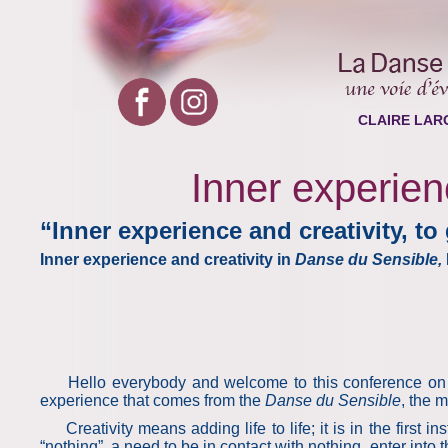
CLAIRE LAR
Inner experienc
“Inner experience and creativity, to 
Inner experience and creativity in
Danse du Sensible,
Hello everybody and welcome to this conference on the 
experience that comes from the
Danse du Sensible
, the 
Creativity means adding life to life; it is in the first ins
“nothing”, a need to be in contact with nothing, enter into 