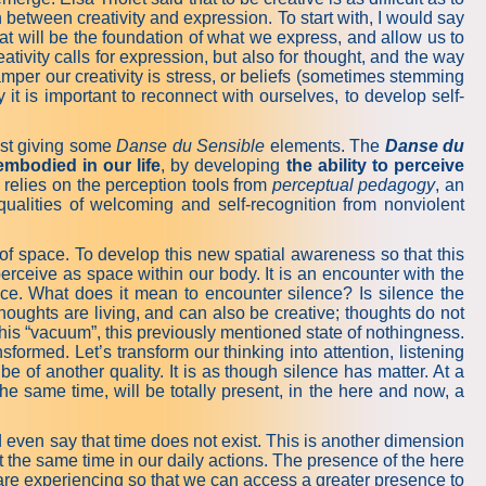
h between creativity and expression. To start with, I would say
that will be the foundation of what we express, and allow us to
ativity calls for expression, but also for thought, and the way
amper our creativity is stress, or beliefs (sometimes stemming
it is important to reconnect with ourselves, to develop self-
gest giving some
Danse du Sensible
elements. The
Danse du
embodied in our life
, by developing
the ability to perceive
 relies on the perception tools from
perceptual pedagogy
, an
qualities of welcoming and self-recognition from nonviolent
of space. To develop this new spatial awareness so that this
perceive as space within our body. It is an encounter with the
nce. What does it mean to encounter silence? Is silence the
houghts are living, and can also be creative; thoughts do not
this “vacuum”, this previously mentioned state of nothingness.
sformed. Let’s transform our thinking into attention, listening
e of another quality. It is as though silence has matter. At a
he same time, will be totally present, in the here and now, a
d even say that time does not exist. This is another dimension
t the same time in our daily actions. The presence of the here
 are experiencing so that we can access a greater presence to