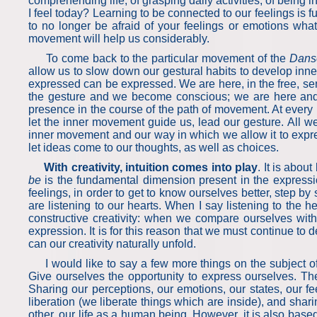
comprehending life, of grasping daily activities, of being
I feel today? Learning to be connected to our feelings is 
to no longer be afraid of your feelings or emotions wh
movement will help us considerably.
To come back to the particular movement of the
Dans
allow us to slow down our gestural habits to develop inne
expressed can be expressed. We are here, in the free, se
the gesture and we become conscious; we are here and
presence in the course of the path of movement. At every
let the inner movement guide us, lead our gesture. All 
inner movement and our way in which we allow it to expres
let ideas come to our thoughts, as well as choices.
With creativity, intuition comes into play
. It is abou
be
is the fundamental dimension present in the expressi
feelings, in order to get to know ourselves better, step 
are listening to our hearts. When I say listening to the h
constructive creativity: when we compare ourselves with
expression. It is for this reason that we must continue t
can our creativity naturally unfold.
I would like to say a few more things on the subject of e
Give ourselves the opportunity to express ourselves. The 
Sharing our perceptions, our emotions, our states, our feel
liberation (we liberate things which are inside), and shari
other, our life as a human being. However, it is also base