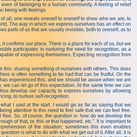
 even of belonging to a human community. A feeling of relief
n being with feelings.
of all, one reveals oneself to oneself to show who we are, to
world. The way in which we express ourselves has an effect on
 parts of us that are usually invisible, both to oneself, as to
t confirms our place. There is a place for each of us, but we
sible
participates in nurturing the need for recognition, as a
capable of expressing themselves. Expecting recognition from
ng expressiveness.
t this: sharing something of ourselves with others. This does
here is often something to be had that can be fruitful. On the
ody has experienced this, and we should be aware when we are
, we can let go of this expectation. At the same time we can
 thus develop our capacity to express ourselves by allowing
ing, to nurture self-recognition.
 what I said at the start. I would go as far as saying that we
eing attentive to this need to feel safe that we can feel free.
el free. So, of course, the question is: how do we develop the
gh of that, or, this or that happened, etc.”. It is important to
omprehension of the situation; sometimes this even enables
stion is what to do with what we get out of it. After all, it is