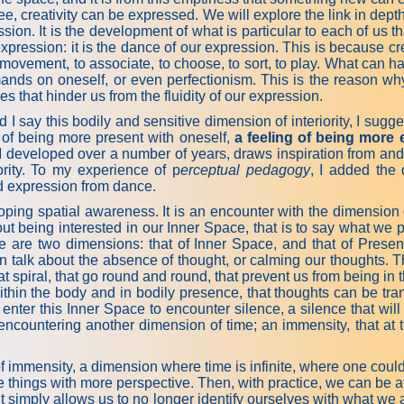
ree, creativity can be expressed. We will explore the link in dept
ssion. It is the development of what is particular to each of us 
expression: it is the dance of our expression. This is because cre
s movement, to associate, to choose, to sort, to play. What can h
mands on oneself, or even perfectionism. This is the reason why 
 that hinder us from the fluidity of our expression.
I say this bodily and sensitive dimension of interiority, I sug
 of being more present with oneself,
a feeling of being more 
 I developed over a number of years, draws inspiration from and
iority. To my experience of p
erceptual pedagogy
, I added the 
d expression from dance.
ping spatial awareness. It is an encounter with the dimension 
out being interested in our Inner Space, that is to say what we 
ere are two dimensions: that of Inner Space, and that of Prese
n talk about the absence of thought, or calming our thoughts. T
t spiral, that go round and round, that prevent us from being in 
within the body and in bodily presence, that thoughts can be tran
nter this Inner Space to encounter silence, a silence that will b
 encountering another dimension of time; an immensity, that at t
of immensity, a dimension where time is infinite, where one coul
e things with more perspective. Then, with practice, we can be a
It simply allows us to no longer identify ourselves with what we