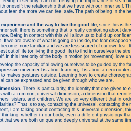
he feeling of security. I am not denying the importance of searchi
with oneself; the relationship that we have with our inner self.
ithout fear, the more we can feel safe. The path of being in the 
 experience and the way to live the good life
, since this is th
ner self, there is something that is really comforting about dan
nce. Being in contact with this will allow us to build up confide
. If we are aware of what is going on inside, the fear disappears
 become more familiar and we are less scared of our own fear. It 
best out of life (or living the good life) to find in ourselves the s
tself. In this interiority of the body in motion (or movement), love
p the capacity of allowing ourselves to be guided by the force t
pressive movement is about learning; it is about an encounter a
to makes gestures outside. Learning how to create choreographic
ential can be expressed and be given through who we are.
 dimension
. There is particularity, the identity that one gives t
ngs with a common, universal dimension, a dimension that reuni
ers, sisters, and children. We are so very different that in orde
larities? That is to say, contacting the universal, contacting th
nt, I am talking about contacting this universal dimension, thi
hinking, whether in our body, even a different physiology that 
ept that we are both unique and deeply universal at the same tim