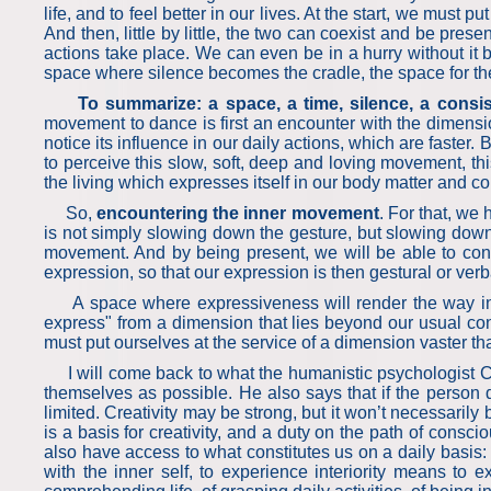
life, and to feel better in our lives. At the start, we mus
And then, little by little, the two can coexist and be pre
actions take place. We can even be in a hurry without i
space where silence becomes the cradle, the space for the
To summarize: a space, a time, silence, a cons
movement to dance is first an encounter with the dimension
notice its influence in our daily actions, which are faste
to perceive this slow, soft, deep and loving movement, th
the living which expresses itself in our body matter and co
So,
encountering the inner movement
. For that, we
is not simply slowing down the gesture, but slowing down 
movement. And by being present, we will be able to con
expression, so that our expression is then gestural or verb
A space where expressiveness will render the way in whic
express" from a dimension that lies beyond our usual co
must put ourselves at the service of a dimension vaster tha
I will come back to what the humanistic psychologist Car
themselves as possible. He also says that if the person d
limited. Creativity may be strong, but it won’t necessarily
is a basis for creativity, and a duty on the path of consci
also have access to what constitutes us on a daily basis: 
with the inner self, to experience interiority means to