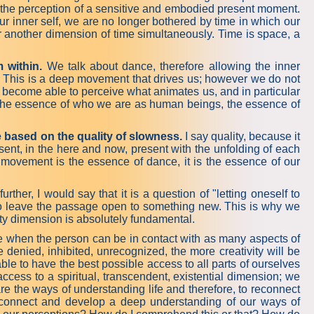
with the perception of a sensitive and embodied present moment.
ur inner self, we are no longer bothered by time in which our
 another dimension of time simultaneously. Time is space, a
 within.
We talk about dance, therefore allowing the inner
 This is a deep movement that drives us; however we do not
e become able to perceive what animates us, and in particular
is the essence of who we are as human beings, the essence of
e based on the quality of slowness.
I say quality, because it
ent, in the here and now, present with the unfolding of each
ovement is the essence of dance, it is the essence of our
r, I would say that it is a question of "letting oneself to
 to leave the passage open to something new. This is why we
rity dimension is absolutely fundamental.
e when the person can be in contact with as many aspects of
denied, inhibited, unrecognized, the more creativity will be
ble to have the best possible access to all parts of ourselves
 access to a spiritual, transcendent, existential dimension; we
re the ways of understanding life and therefore, to reconnect
to connect and develop a deep understanding of our ways of