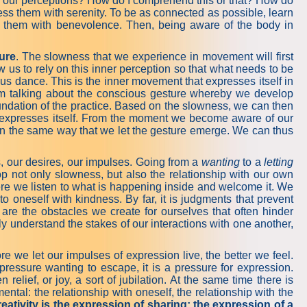
 are our perceptions? How do I comprehend this or that? How do
ess them with serenity. To be as connected as possible, learn
ng them with benevolence. Then, being aware of the body in
ure
. The slowness that we experience in movement will first
 us to rely on this inner perception so that what needs to be
 dance. This is the inner movement that expresses itself in
m talking about the conscious gesture whereby we develop
undation of the practice. Based on the slowness, we can then
at expresses itself. From the moment we become aware of our
p in the same way that we let the gesture emerge. We can thus
eds, our desires, our impulses. Going from a
wanting
to a
letting
 not only slowness, but also the relationship with our own
here we listen to what is happening inside and welcome it. We
to oneself with kindness. By far, it is judgments that prevent
are the obstacles we create for ourselves that often hinder
y understand the stakes of our interactions with one another,
 we let our impulses of expression live, the better we feel.
 pressure wanting to escape, it is a pressure for expression.
elief, or joy, a sort of jubilation. At the same time there is
ntal: the relationship with oneself, the relationship with the
eativity is the expression of sharing; the expression of a