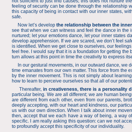
not sufficient to just find causes; this does not nurture t
feeling of security can be done through the relationship 
this capacity of being in contact with our inner states, w
safe.
Now let’s develop
the relationship between the inner
see that when we can witness and feel the dance in the in
nurtured; let your emotions dance, let your inner states da
develop apprehension. If we are scared, we don’t feel safe
is identified. When we get close to ourselves, our feelings
feel free. I would say that it is a foundation for getting the 
turn allows at this point in time the creativity to express i
In our gestural movements, in our outward dance, we develo
time emanates from our own matter. This force from the ex
by the inner movement. This is not simply about learning 
how to learn to perceive ourselves so that all of our pot
Thereafter,
in creativeness, there is a personality
particular being. We are all different; we are human bei
are different from each other, even from our parents, broth
deeply accepting, with our heart and kindness, our particu
us with our own direction. When I talk about inner moveme
then, accept that we each have a way of being, a way of t
specific. I am really asking this question: can we not acc
to profoundly accept this specificity of our individuality.