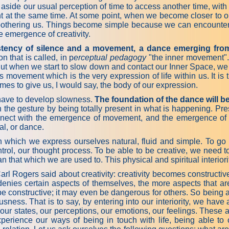
t put aside our usual perception of time to access another time, 
sent at the same time. At some point, when we become closer to o
t bothering us. Things become simple because we can encounter
 emergence of creativity.
istency of silence and a movement, a dance emerging from
 that is called, in p
erceptual pedagogy
"the inner movement".
r. But when we start to slow down and contact our Inner Space, w
is movement which is the very expression of life within us. It 
mes to give us, I would say, the body of our expression.
 have to develop slowness.
The foundation of the dance will b
the gesture by being totally present in what is happening. Pres
nect with the emergence of movement, and the emergence of m
al, or dance.
h we express ourselves natural, fluid and simple. To go furthe
ntrol, our thought process. To be able to be creative, we need
n that which we are used to. This physical and spiritual interio
l Rogers said about creativity: creativity becomes constructiv
enies certain aspects of themselves, the more aspects that are 
 be constructive; it may even be dangerous for others. So being a
ousness. That is to say, by entering into our interiority, we have
our states, our perceptions, our emotions, our feelings. These a
 experience our ways of being in touch with life, being able 