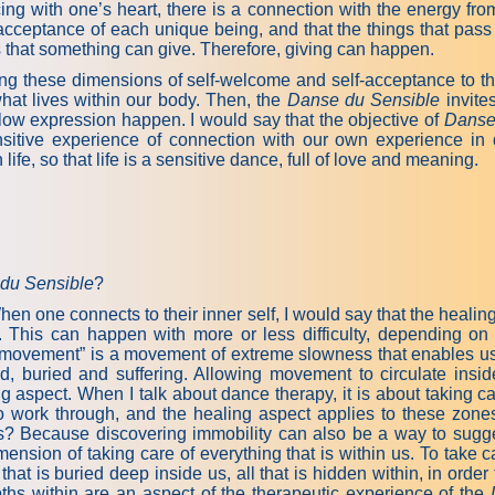
g with one’s heart, there is a connection with the energy fro
cceptance of each unique being, and that the things that pass 
es that something can give. Therefore, giving can happen.
ing these dimensions of self-welcome and self-acceptance to the d
what lives within our body. Then, the
Danse du Sensible
invite
low expression happen. I would say that the objective of
Danse
sensitive experience of connection with our own experience i
life, so that life is a sensitive dance, full of love and meaning.
du Sensible
?
en one connects to their inner self, I would say that the heali
This can happen with more or less difficulty, depending on 
l movement” is a movement of extreme slowness that enables us 
ed, buried and suffering. Allowing movement to circulate ins
g aspect. When I talk about dance therapy, it is about taking ca
to work through, and the healing aspect applies to these zo
nts? Because discovering immobility can also be a way to sugge
ension of taking care of everything that is within us. To take c
hat is buried deep inside us, all that is hidden within, in order t
s within are an aspect of the therapeutic experience of the