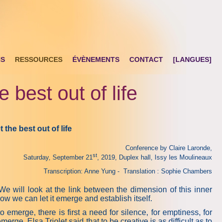
NS
RESSOURCES
ÉVÈNEMENTS
CONTACT
[LANGUES]
 best out of life
et the best out of life
Conference by Claire Laronde,
st
Saturday, September 21
, 2019, Duplex hall, Issy les Moulineaux
Transcription: Anne Yung - Translation : Sophie Chambers
 will look at the link between the dimension of this inner
ow we can let it emerge and establish itself.
to emerge, there is first a need for silence, for emptiness, for
rge. Elsa Triolet said that to be creative is as difficult as to