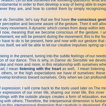
 in relation. Let us ask ourselves the following questions: what
fundamental in order to then develop a way of being able to expr
atever they are, and how to control them by simply recognizi
e du Sensible
, let’s say that we first have
the conscious gest
r perception and become aware of the gesture. Then it will allow
nsory movement. A dynamic which comes from deep within lets us
 now, meaning that we become conscious of the gesture. I a
 moment, we will be present during the movement; this is the fo
we have to do is be present, here and now with our gesture th
s itself, we will be able to let our creative impulses spring u
t being in the present, tuning into the subtle feelings of our ne
on of our dance. This is why, in
Danse du Sensible
we develop
by step and more and more, in this relationship with ourselves w
eart, I mean
listening with the heart
as well, I mean listening 
 others, or the high expectations we have of ourselves; these 
o develop kindness toward ourselves. Only when we can profoundl
xpression; I will come back to the tools used later on.The more
expression of our inner life, sharing our inner life, this inner
ings with the outside always creates a form of relaxation, even r
ng with others. Therefore, the interpersonal dimension is fundame
d on this interpersonal dimension that creativity is developed.
Cr