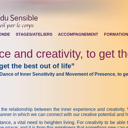
ONDE
STAGES/ATELIERS
ACCOMPAGNEMENT
FORMATIO
e and creativity, to get the
get the best out of life”
Dance of Inner Sensitivity and Movement of Presence
, to g
relationship between the inner experience and creativity. We
manner in which we can connect with our creative potential and h
tance, a vital need to heighten living. For creativity to be able 
the space; and it is from this emptiness that something new can eme