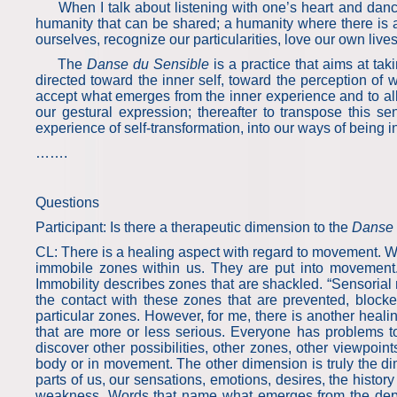
When I talk about listening with one’s heart and dancin
humanity that can be shared; a humanity where there is a
ourselves, recognize our particularities, love our own liv
The
Danse du Sensible
is a practice that aims at tak
directed toward the inner self, toward the perception of 
accept what emerges from the inner experience and to al
our gestural expression; thereafter to transpose this 
experience of self-transformation, into our ways of being in 
…….
Questions
Participant: Is there a therapeutic dimension to the
Danse 
CL: There is a healing aspect with regard to movement. Wh
immobile zones within us. They are put into movement. 
Immobility describes zones that are shackled. “Sensoria
the contact with these zones that are prevented, block
particular zones. However, for me, there is another healin
that are more or less serious. Everyone has problems 
discover other possibilities, other zones, other viewpoi
body or in movement. The other dimension is truly the dim
parts of us, our sensations, emotions, desires, the history t
weakness. Words that name what emerges from the depth