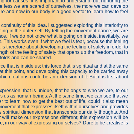
ng for causes, it is important to understand, but nurturing the
 The less we are scared of ourselves, the more we can develop
here and now in our body is a good vector to learn how to feel
e continuity of this idea. I suggested exploring this interiority to
cing in the outer self. By letting the movement dance, we are
nce. If we do not know what is going on inside, inevitably, we
. This works even if what we feel is fear, because the feeling
is therefore about developing the feeling of safety in order to
trength of the feeling of safety that opens up the freedom, that in
 unfolds and can be shared.
hat is inside us; this force that is spiritual and at the same
t this point, and developing this capacity to be carried away
 creations could be an extension of it. But it is first about
o expression, that is unique, that belongs to who we are, to our
tes us as human beings. At the same time, we can see that we
r to learn how to get the best out of life, could it also mean
e movement that expresses itself within ourselves and provides
s spiritual dimension that transcends our daily thoughts. And
will make our expressions different; this expression will be
e, in our way of expressing ourselves? Dare to be creative is