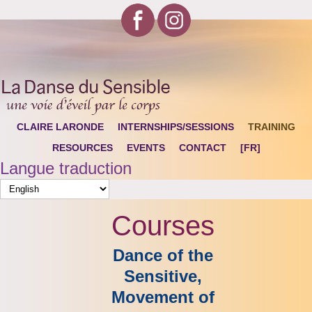
CLAIRE LARONDE
INTERNSHIPS/SESSIONS
TRAINING
RESOURCES
EVENTS
CONTACT
[FR]
Langue traduction
Courses
Dance of the
Sensitive,
Movement of