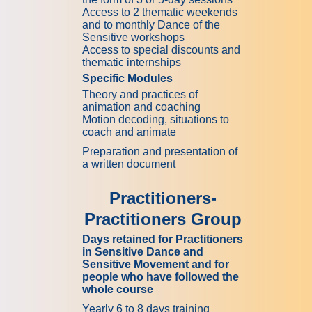
Access to 2 thematic weekends
and to monthly Dance of the
Sensitive workshops
Access to special discounts and
thematic internships
Specific Modules
Theory and practices of
animation and coaching
Motion decoding, situations to
coach and animate
Preparation and presentation of
a written document
Practitioners-
Practitioners Group
Days retained for Practitioners
in Sensitive Dance and
Sensitive Movement and for
people who have followed the
whole course
Yearly 6 to 8 days training