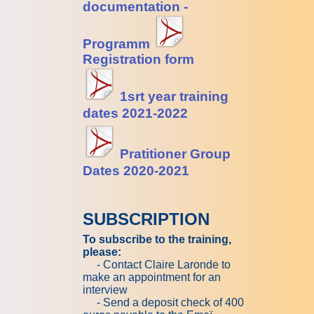
documentation -
Programm
Registration form
1srt year training
dates
2021-2022
Pratitioner Group
Dates
2
020-2021
SUBSCRIPTION
To subscribe to the training,
please:
- Contact Claire Laronde to
make an appointment for an
interview
- Send a deposit check of 400