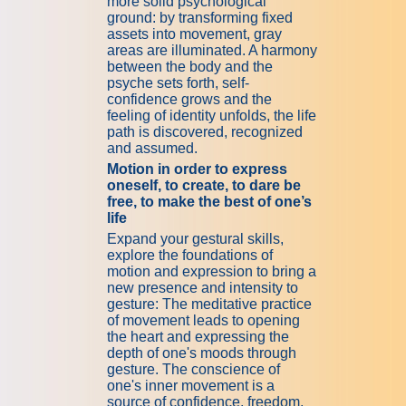
more solid psychological
ground: by transforming fixed
assets into movement, gray
areas are illuminated. A harmony
between the body and the
psyche sets forth, self-
confidence grows and the
feeling of identity unfolds, the life
path is discovered, recognized
and assumed.
Motion in order to express
oneself, to create, to dare be
free, to make the best of one’s
life
Expand your gestural skills,
explore the foundations of
motion and expression to bring a
new presence and intensity to
gesture: The meditative practice
of movement leads to opening
the heart and expressing the
depth of one's moods through
gesture. The conscience of
one's inner movement is a
source of confidence, freedom,