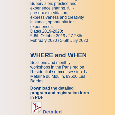
Supervision, practice and
experience sharing, full-
presence meditation,
expressiveness and creativity
instance, opportunity for
experiences.
Dates 2019-2020:
5-6th October 2019 / 27-28th
February 2020 / 3-5th July 2020
WHERE and WHEN
Sessions and monthly
workshops in the Paris region
Residential summer session: La
Métairie du Moulin, 89500 Les
Bordes
Download the detailed
program and registration form
in PDF
Detailed