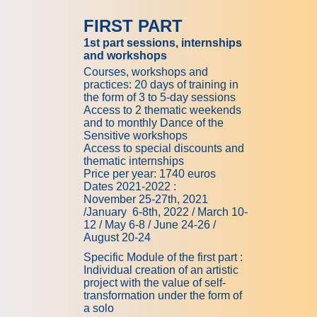
FIRST PART
1st part sessions, internships
and workshops
Courses, workshops and
practices: 20 days of training in
the form of 3 to 5-day sessions
Access to 2 thematic weekends
and to monthly Dance of the
Sensitive workshops
Access to special discounts and
thematic internships
Price per year: 1740 euros
Dates
2021-2022 :
November
25-27th,
2021
/January
6-8th,
2022 / March
10-
12
/ May
6-8
/ June
24-26
/
August 20-24
Specific Module of the first part :
Individual creation of an artistic
project with the value of self-
transformation under the form of
a solo