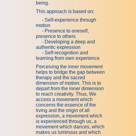
being.
This approach is based on:
-
Self-experience through
motion
- Presence to oneself,
presence to others
- Developing a deep and
authentic expression
- Self-recognition and
learning from own experience
Perceiving the inner movement
helps to bridge the gap between
therapy and the sacred
dimension of motion. This is to
depart from the inner dimension
to reach creativity. Thus, We
access a movement which
concerns the essence of the
living and the origin of all
expression, a movement which
is experienced through us, a
movement which dances, which
makes us luminous and which