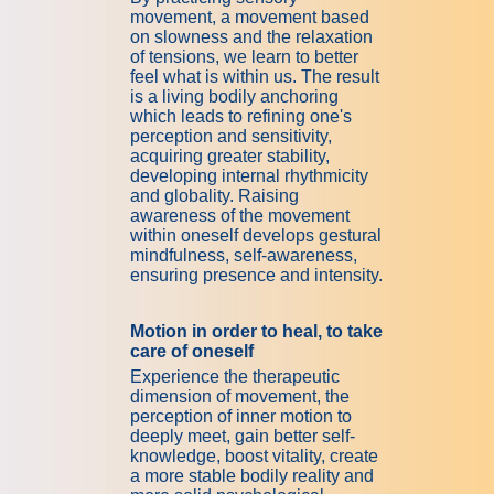
movement, a movement based
on slowness and the relaxation
of tensions, we learn to better
feel what is within us. The result
is a living bodily anchoring
which leads to refining one's
perception and sensitivity,
acquiring greater stability,
developing internal rhythmicity
and globality. Raising
awareness of the movement
within oneself develops gestural
mindfulness, self-awareness,
ensuring presence and intensity.
Motion in order to heal, to take
care of oneself
Experience the therapeutic
dimension of movement, the
perception of inner motion to
deeply meet, gain better self-
knowledge, boost vitality, create
a more stable bodily reality and