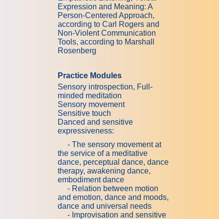
Expression and Meaning: A
Person-Centered Approach,
according to Carl Rogers and
Non-Violent Communication
Tools, according to Marshall
Rosenberg
Practice Modules
Sensory introspection, Full-
minded meditation
Sensory movement
Sensitive touch
Danced and sensitive
expressiveness:
- The sensory movement at
the service of a meditative
dance, perceptual dance, dance
therapy, awakening dance,
embodiment dance
- Relation between motion
and emotion, dance and moods,
dance and universal needs
- Improvisation and sensitive