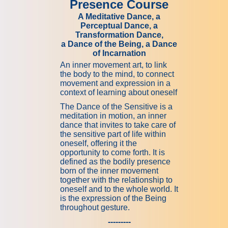
Presence Course
A Meditative Dance, a
Perceptual Dance, a
Transformation Dance,
a Dance of the Being, a Dance
of Incarnation
An inner movement art, to link
the body to the mind, to connect
movement and expression in a
context of learning about oneself
The Dance of the Sensitive is a
meditation in motion, an inner
dance that invites to take care of
the sensitive part of life within
oneself, offering it the
opportunity to come forth. It is
defined as the bodily presence
born of the inner movement
together with the relationship to
oneself and to the whole world. It
is the expression of the Being
throughout gesture.
---------