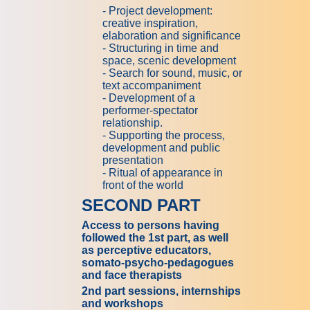
- Project development:
creative inspiration,
elaboration and significance
- Structuring in time and
space, scenic development
- Search for sound, music, or
text accompaniment
- Development of a
performer-spectator
relationship.
- Supporting the process,
development and public
presentation
- Ritual of appearance in
front of the world
SECOND PART
Access to persons having
followed the 1st part, as well
as perceptive educators,
somato-psycho-pedagogues
and face therapists
2nd part sessions, internships
and workshops