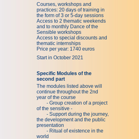
Courses, workshops and
practices: 20 days of training in
the form of 3 or 5-day sessions
Access to 2 thematic weekends
and to monthly Dance of the
Sensible workshops
Access to special discounts and
thematic internships
Price per year: 1740 euros
Start in October 2021
Specific Modules of the
second part
The modules listed above will
continue throughout the 2nd
year of the course
- Group creation of a project
of the sensitive -
- Support during the journey,
the development and the public
presentation
- Ritual of existence in the
world