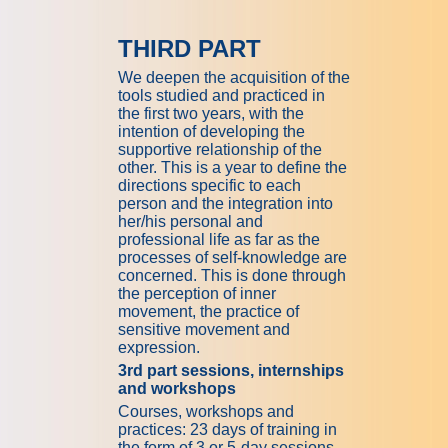
THIRD PART
We deepen the acquisition of the
tools studied and practiced in
the first two years, with the
intention of developing the
supportive relationship of the
other. This is a year to define the
directions specific to each
person and the integration into
her/his personal and
professional life as far as the
processes of self-knowledge are
concerned. This is done through
the perception of inner
movement, the practice of
sensitive movement and
expression.
3rd part sessions, internships
and workshops
Courses, workshops and
practices: 23 days of training in
the form of 3 or 5-day sessions