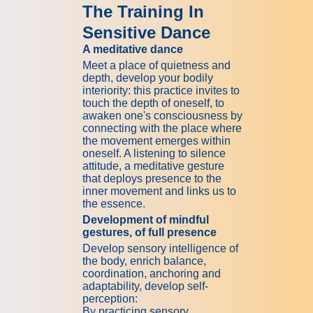
The Training In
Sensitive Dance
A meditative dance
Meet a place of quietness and
depth, develop your bodily
interiority: this practice invites to
touch the depth of oneself, to
awaken one's consciousness by
connecting with the place where
the movement emerges within
oneself. A listening to silence
attitude, a meditative gesture
that deploys presence to the
inner movement and links us to
the essence.
Development of mindful
gestures, of full presence
Develop sensory intelligence of
the body, enrich balance,
coordination, anchoring and
adaptability, develop self-
perception:
By practicing sensory