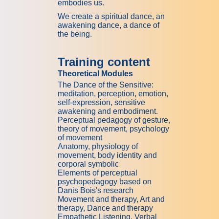
embodies us.
We create a spiritual dance, an
awakening dance, a dance of
the being.
Training content
Theoretical Modules
The Dance of the Sensitive:
meditation, perception, emotion,
self-expression, sensitive
awakening and embodiment.
Perceptual pedagogy of gesture,
theory of movement, psychology
of movement
Anatomy, physiology of
movement, body identity and
corporal symbolic
Elements of perceptual
psychopedagogy based on
Danis Bois's research
Movement and therapy, Art and
therapy, Dance and therapy
Empathetic Listening, Verbal