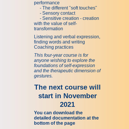
performance
- The different "soft touches"
- Sensory contact
- Sensitive creation - creation
with the value of self-
transformation
Listening and verbal expression,
finding words and writing
Coaching practices
This four-year course is for
anyone wishing to explore the
foundations of self-expression
and the therapeutic dimension of
gestures.
The next course will
start in November
2021
You can download the
detailed documentation at the
bottom of the page