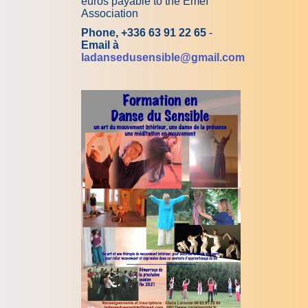
euros payable to the Emeï
Association
Phone, +336 63 91 22 65
-
Email à
ladansedusensible@gmail.com