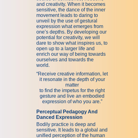
and creativity. When it becomes
sensitive, the dance of the inner
movement leads to daring to
unveil by the use of gestural
expression what emerges from
one’s depths. By developing our
potential for creativity, we will
dare to show what inspires us, to
open up to a larger life and
enrich our way of being towards
ourselves and towards the
world.
“Receive creative information, let
it resonate in the depth of your
matter
to find the impetus for the right
gesture and live an embodied
expression of who you are.”
Perceptual Pedagogy And
Danced Expression
Bodily practice is deep and
sensitive. It leads to a global and
unified perception of the human